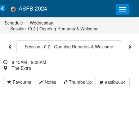
ASFB 2024
Schedule
Wednesday
Session 10.2 | Opening Remarks & Welcome
Session 10.2 | Opening Remarks & Welcome
8:45AM - 9:00AM
The Extra
Favourite
Notes
Thumbs Up
#asfb2024