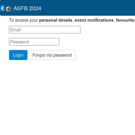
ASFB 2024
To access your
personal details
,
event notifications
,
favourite
Forgot my password