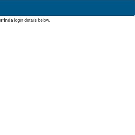
rrinda
login details below.