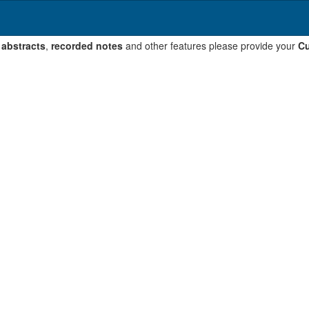
 abstracts
,
recorded notes
and other features please provide your
Cu