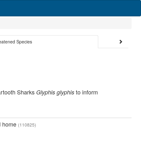
reatened Species
artooth Sharks
to inform
Glyphis glyphis
nd home
(110825)