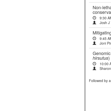
Non-letha
conserva
9:30 A
Josh J 
Mitigatin
9:45 A
Joni Pi
Genomic t
)
hirsutus
10:00 
Sharon
Followed by a