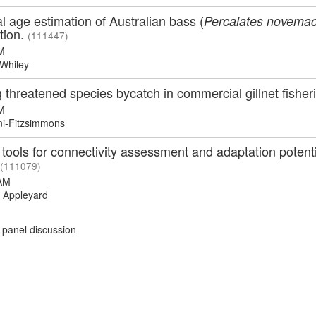
l age estimation of Australian bass (
Percalates novemac
tion.
(111447)
M
Whiley
g threatened species bycatch in commercial gillnet fisher
M
ni-Fitzsimmons
ools for connectivity assessment and adaptation potentia
(111079)
AM
 Appleyard
 panel discussion