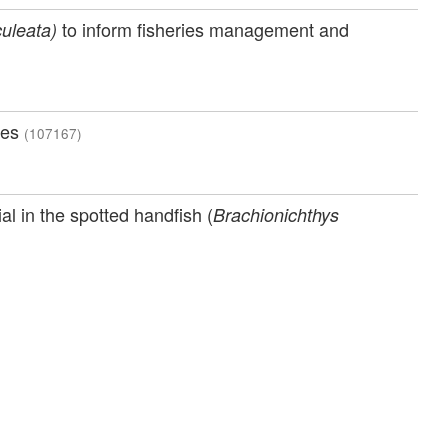
to inform fisheries management and
uleata)
ies
(107167)
l in the spotted handfish (
Brachionichthys