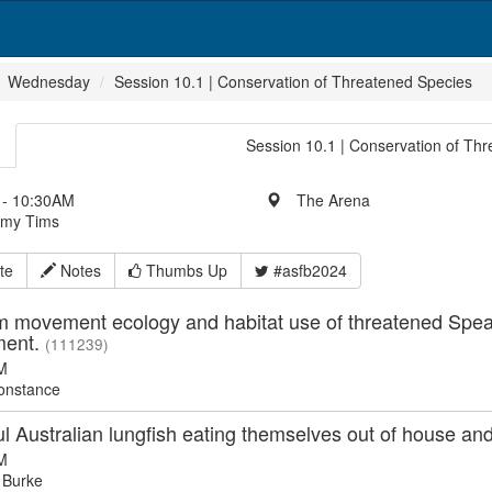
Wednesday
Session 10.1 | Conservation of Threatened Species
Session 10.1 | Conservation of Th
- 10:30AM
The Arena
Amy Tims
te
Notes
Thumbs Up
#asfb2024
m movement ecology and habitat use of threatened Spe
ent.
(111239)
M
onstance
l Australian lungfish eating themselves out of house a
M
 Burke