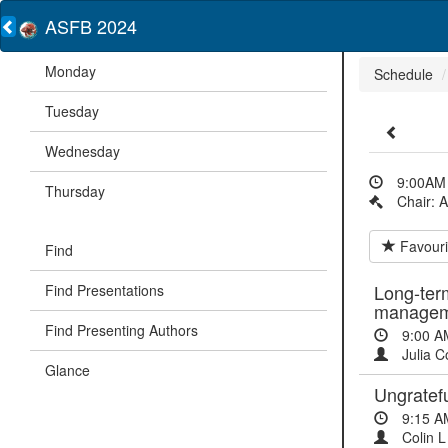
ASFB 2024
Monday
Schedule
Tuesday
Wednesday
9:00AM 
Thursday
Chair: 
Favouri
Find
Long-ter
Find Presentations
managem
Find Presenting Authors
9:00 A
Julia C
Glance
Ungratefu
9:15 A
Colin L