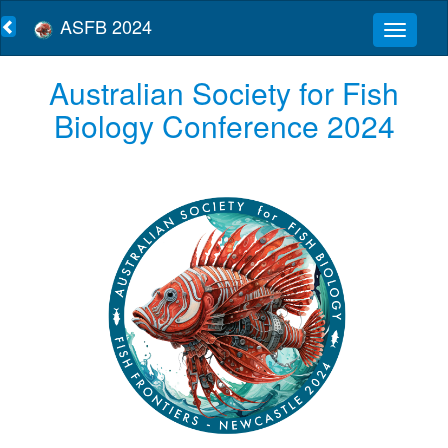
ASFB 2024
Australian Society for Fish
Biology Conference 2024