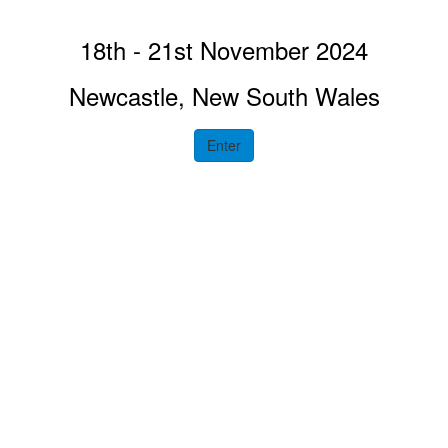
18th - 21st November 2024
Newcastle, New South Wales
Enter