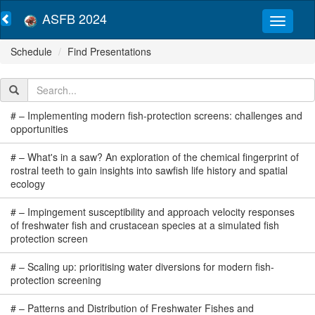
ASFB 2024
Schedule
Find Presentations
#
–
Implementing modern fish-protection screens: challenges and
opportunities
#
–
What's in a saw? An exploration of the chemical fingerprint of
rostral teeth to gain insights into sawfish life history and spatial
ecology
#
–
Impingement susceptibility and approach velocity responses
of freshwater fish and crustacean species at a simulated fish
protection screen
#
–
Scaling up: prioritising water diversions for modern fish-
protection screening
#
–
Patterns and Distribution of Freshwater Fishes and