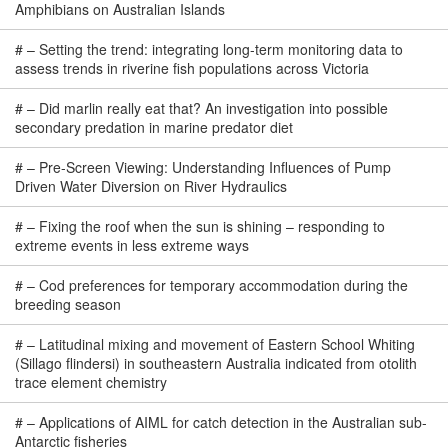
Amphibians on Australian Islands
#
–
Setting the trend: integrating long-term monitoring data to
assess trends in riverine fish populations across Victoria
#
–
Did marlin really eat that? An investigation into possible
secondary predation in marine predator diet
#
–
Pre-Screen Viewing: Understanding Influences of Pump
Driven Water Diversion on River Hydraulics
#
–
Fixing the roof when the sun is shining – responding to
extreme events in less extreme ways
#
–
Cod preferences for temporary accommodation during the
breeding season
#
–
Latitudinal mixing and movement of Eastern School Whiting
(Sillago flindersi) in southeastern Australia indicated from otolith
trace element chemistry
#
–
Applications of AIML for catch detection in the Australian sub-
Antarctic fisheries