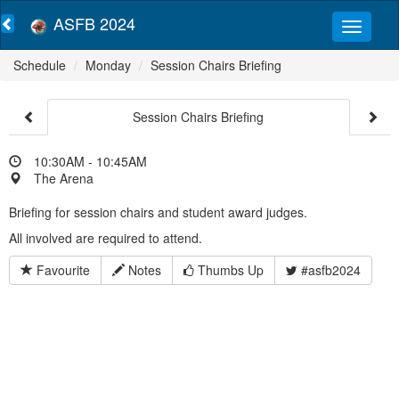
ASFB 2024
Schedule
Monday
Session Chairs Briefing
Session Chairs Briefing
10:30AM - 10:45AM
The Arena
Briefing for session chairs and student award judges.
All involved are required to attend.
Favourite
Notes
Thumbs Up
#asfb2024