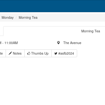
Monday
Morning Tea
Morning Tea
 - 11:00AM
The Avenue
te
Notes
Thumbs Up
#asfb2024