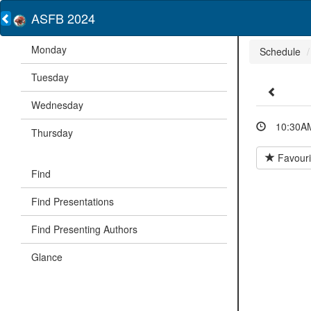
ASFB 2024
Monday
Schedule
Tuesday
Wednesday
10:30AM
Thursday
Favouri
Find
Find Presentations
Find Presenting Authors
Glance