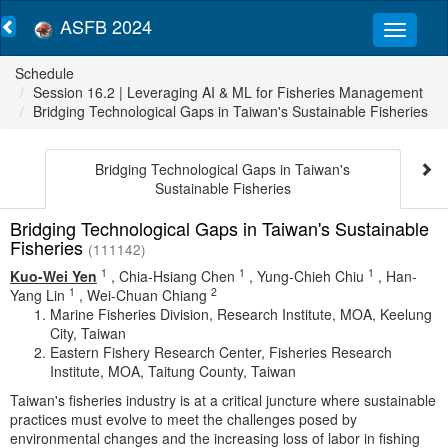
ASFB 2024
Schedule
Session 16.2 | Leveraging AI & ML for Fisheries Management
Bridging Technological Gaps in Taiwan's Sustainable Fisheries
Bridging Technological Gaps in Taiwan's
Sustainable Fisheries
Bridging Technological Gaps in Taiwan's Sustainable
Fisheries
(111142)
1
1
1
Kuo-Wei Yen
,
Chia-Hsiang Chen
,
Yung-Chieh Chiu
,
Han-
1
2
Yang Lin
,
Wei-Chuan Chiang
Marine Fisheries Division, Research Institute, MOA, Keelung
City, Taiwan
Eastern Fishery Research Center, Fisheries Research
Institute, MOA, Taitung County, Taiwan
Taiwan's fisheries industry is at a critical juncture where sustainable
practices must evolve to meet the challenges posed by
environmental changes and the increasing loss of labor in fishing