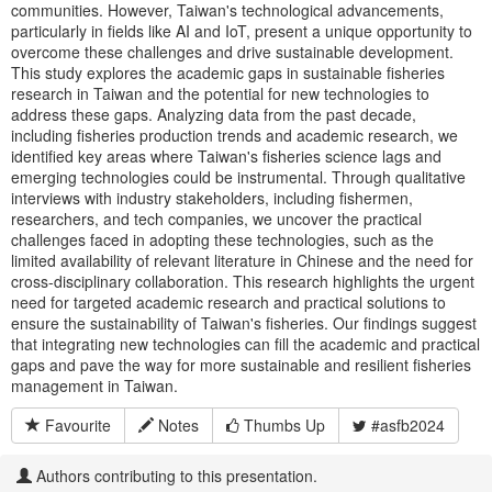
communities. However, Taiwan's technological advancements,
particularly in fields like AI and IoT, present a unique opportunity to
overcome these challenges and drive sustainable development.
This study explores the academic gaps in sustainable fisheries
research in Taiwan and the potential for new technologies to
address these gaps. Analyzing data from the past decade,
including fisheries production trends and academic research, we
identified key areas where Taiwan's fisheries science lags and
emerging technologies could be instrumental. Through qualitative
interviews with industry stakeholders, including fishermen,
researchers, and tech companies, we uncover the practical
challenges faced in adopting these technologies, such as the
limited availability of relevant literature in Chinese and the need for
cross-disciplinary collaboration. This research highlights the urgent
need for targeted academic research and practical solutions to
ensure the sustainability of Taiwan's fisheries. Our findings suggest
that integrating new technologies can fill the academic and practical
gaps and pave the way for more sustainable and resilient fisheries
management in Taiwan.
Favourite
Notes
Thumbs Up
#asfb2024
Authors contributing to this presentation.