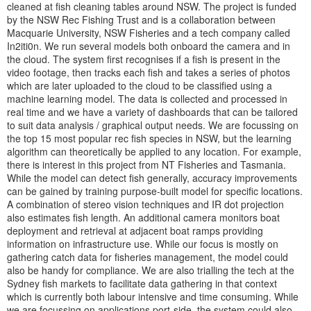
cleaned at fish cleaning tables around NSW. The project is funded
by the NSW Rec Fishing Trust and is a collaboration between
Macquarie University, NSW Fisheries and a tech company called
In2iti0n. We run several models both onboard the camera and in
the cloud. The system first recognises if a fish is present in the
video footage, then tracks each fish and takes a series of photos
which are later uploaded to the cloud to be classified using a
machine learning model. The data is collected and processed in
real time and we have a variety of dashboards that can be tailored
to suit data analysis / graphical output needs. We are focussing on
the top 15 most popular rec fish species in NSW, but the learning
algorithm can theoretically be applied to any location. For example,
there is interest in this project from NT Fisheries and Tasmania.
While the model can detect fish generally, accuracy improvements
can be gained by training purpose-built model for specific locations.
A combination of stereo vision techniques and IR dot projection
also estimates fish length. An additional camera monitors boat
deployment and retrieval at adjacent boat ramps providing
information on infrastructure use. While our focus is mostly on
gathering catch data for fisheries management, the model could
also be handy for compliance. We are also trialling the tech at the
Sydney fish markets to facilitate data gathering in that context
which is currently both labour intensive and time consuming. While
we are focussing on applications port-side, the system could also