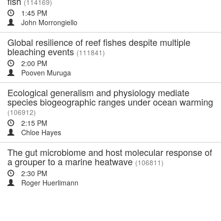
fish
(114169)
1:45 PM
John Morrongiello
Global resilience of reef fishes despite multiple
bleaching events
(111841)
2:00 PM
Pooven Muruga
Ecological generalism and physiology mediate
species biogeographic ranges under ocean warming
(106912)
2:15 PM
Chloe Hayes
The gut microbiome and host molecular response of
a grouper to a marine heatwave
(106811)
2:30 PM
Roger Huerlimann