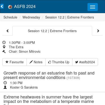
ASFB 2024
Schedule
Wednesday
Session 12.2 | Extreme Frontiers
Session 12.2 | Extreme Frontiers
1:30PM - 3:00PM
The Extra
Chair: Simon Mitrovic
Favourite
Notes
Thumbs Up
#asfb2024
Growth response of an estuarine fish to past and
present environmental conditions
(107309)
1:30 PM
Koster G Sarakinis
Extreme heatwaves in summer have the largest
impact on the metabolism of a temperate marine