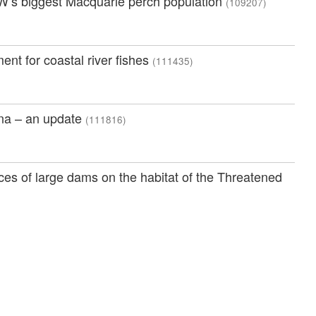
SW’s biggest Macquarie perch population
(109207)
nt for coastal river fishes
(111435)
una – an update
(111816)
es of large dams on the habitat of the Threatened