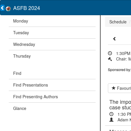
ASFB 2024
Monday
Schedule
Tuesday
Wednesday
1:30PM 
Thursday
Chair: M
Sponsored by:
Find
Find Presentations
Favouri
Find Presenting Authors
The impor
case stu
Glance
1:30 P
Adam K