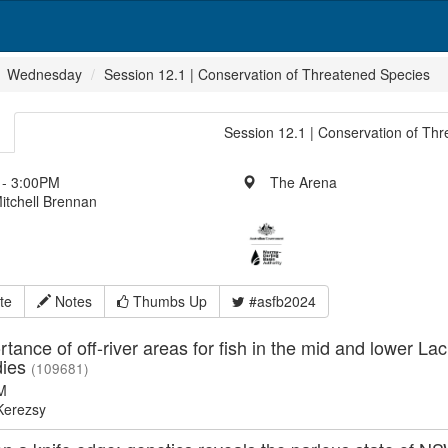
Wednesday
Session 12.1 | Conservation of Threatened Species
Session 12.1 | Conservation of Th
- 3:00PM
The Arena
itchell Brennan
te
Notes
Thumbs Up
#asfb2024
tance of off-river areas for fish in the mid and lower La
dies
(109681)
M
erezsy