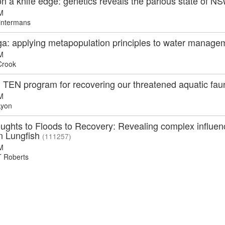
 a knife edge: genetics reveals the parlous state of N
M
intermans
a: applying metapopulation principles to water manageme
M
Crook
n TEN program for recovering our threatened aquatic fa
M
Lyon
ghts to Floods to Recovery: Revealing complex influenc
an Lungfish
(111257)
M
 Roberts