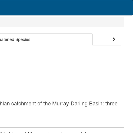
reatened Species
chlan catchment of the Murray-Darling Basin: three