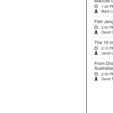
Maccas on
1:45 P
Mark L
Fish Jeng
2:00 P
David 
The 10 i
2:15 P
Jarod 
From Drou
Australi
2:30 P
David T