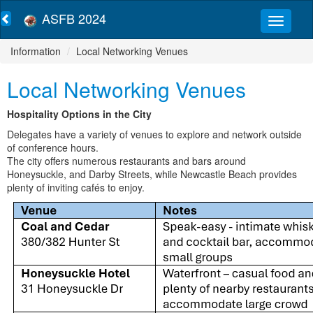
ASFB 2024
Information
Local Networking Venues
Local Networking Venues
Hospitality Options in the City
Delegates have a variety of venues to explore and network outside
of conference hours.
The city offers numerous restaurants and bars around
Honeysuckle, and Darby Streets, while Newcastle Beach provides
plenty of inviting cafés to enjoy.