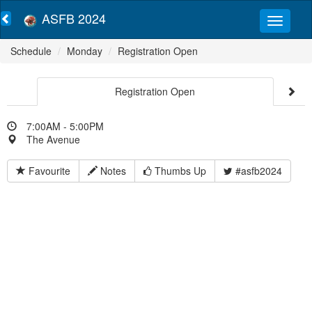
ASFB 2024
Schedule
Monday
Registration Open
Registration Open
7:00AM - 5:00PM
The Avenue
Favourite
Notes
Thumbs Up
#asfb2024