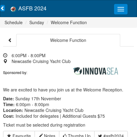
ASFB 2024
Schedule
Sunday
Welcome Function
Welcome Function
6:00PM - 8:00PM
Newcastle Cruising Yacht Club
Sponsored by:
We are excited to have you join us at the Welcome Reception.
Date:
Sunday 17th November
Time:
6:00pm - 8:00pm
Location:
Newcastle Cruising Yacht Club
Cost:
Included for delegates | Additional Guests $75
Ticket must be selected during registration
Favourite
Notes
Thumbs Up
#asfb2024