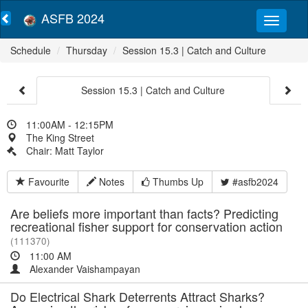
ASFB 2024
Schedule
Thursday
Session 15.3 | Catch and Culture
Session 15.3 | Catch and Culture
11:00AM - 12:15PM
The King Street
Chair: Matt Taylor
Favourite
Notes
Thumbs Up
#asfb2024
Are beliefs more important than facts? Predicting
recreational fisher support for conservation action
(111370)
11:00 AM
Alexander Vaishampayan
Do Electrical Shark Deterrents Attract Sharks?