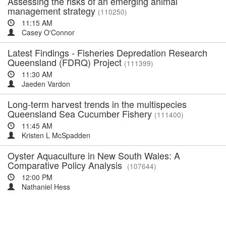
Assessing the risks of an emerging animal
management strategy
(110250)
11:15 AM
Casey O'Connor
Latest Findings - Fisheries Depredation Research
Queensland (FDRQ) Project
(111399)
11:30 AM
Jaeden Vardon
Long-term harvest trends in the multispecies
Queensland Sea Cucumber Fishery
(111400)
11:45 AM
Kristen L McSpadden
Oyster Aquaculture in New South Wales: A
Comparative Policy Analysis
(107644)
12:00 PM
Nathaniel Hess