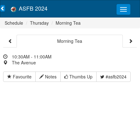
ASFB 2024
Schedule
Thursday
Morning Tea
Morning Tea
10:30AM - 11:00AM
The Avenue
Favourite
Notes
Thumbs Up
#asfb2024