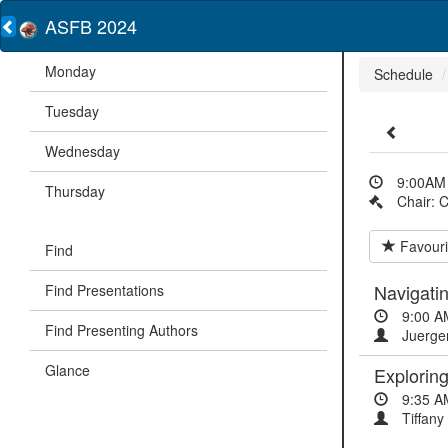
ASFB 2024
Monday
Schedule
Tuesday
Wednesday
9:00AM 
Thursday
Chair: 
Favouri
Find
Navigatin
Find Presentations
9:00 A
Find Presenting Authors
Juergen
Glance
Exploring
9:35 A
Tiffany