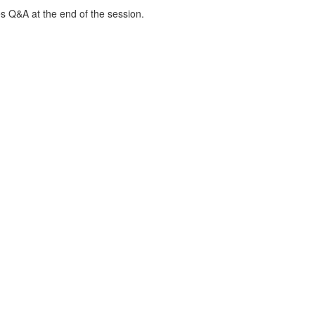
s Q&A at the end of the session.