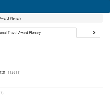
 Award Plenary
ional Travel Award Plenary
mate
(112611)
7)