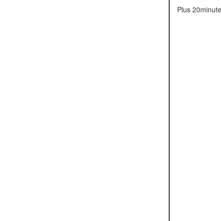
Plus 20minute