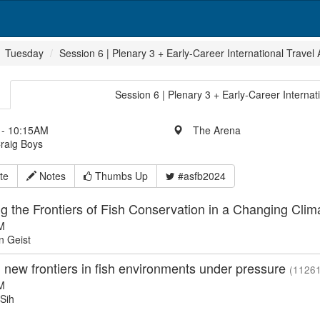
Tuesday
Session 6 | Plenary 3 + Early-Career International Travel
Session 6 | Plenary 3 + Early-Career Internat
- 10:15AM
The Arena
Craig Boys
te
Notes
Thumbs Up
#asfb2024
g the Frontiers of Fish Conservation in a Changing Cli
M
 Geist
 new frontiers in fish environments under pressure
(11261
M
 Sih