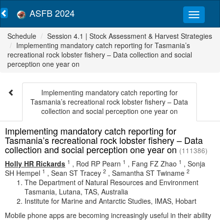
ASFB 2024
Schedule
Session 4.1 | Stock Assessment & Harvest Strategies
Implementing mandatory catch reporting for Tasmania’s
recreational rock lobster fishery – Data collection and social
perception one year on
Implementing mandatory catch reporting for
Tasmania’s recreational rock lobster fishery – Data
collection and social perception one year on
Implementing mandatory catch reporting for
Tasmania’s recreational rock lobster fishery – Data
collection and social perception one year on
(111386)
1
1
1
Holly HR Rickards
,
Rod RP Pearn
,
Fang FZ Zhao
,
Sonja
1
2
2
SH Hempel
,
Sean ST Tracey
,
Samantha ST Twiname
The Department of Natural Resources and Environment
Tasmania, Lutana, TAS, Australia
Institute for Marine and Antarctic Studies, IMAS, Hobart
Mobile phone apps are becoming increasingly useful in their ability