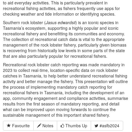
to aid everyday activities. This is particularly prevalent in
recreational fishing activities, as fishers frequently use apps for
checking weather and tide information or identifying species.
Southern rock lobster (
Jasus edwardsii
) is an iconic species in
Tasmania’s ecosystem, supporting a highly popular and iconic
recreational fishery and benefitting its communities and economy.
The collection of recreational catch data is vital to the appropriate
management of the rock lobster fishery, particularly given biomass
is recovering from historically low levels in some parts of the state
that are also particularly popular for recreational fishers.
Recreational rock lobster catch reporting was made mandatory in
2023 to collect real-time, location-specific data on rock lobster
catches in Tasmania, to help better understand recreational fishing
activity and better manage the fishery. This presentation will outline
the process of implementing mandatory catch reporting for
recreational fishers in Tasmania, including the development of an
app, community engagement and compliance activities, summarise
results from the first season of mandatory reporting, and detail
what can be improved upon moving forwards to continue the
sustainable management of this important shared fishery.
Favourite
Notes
Thumbs Up
#asfb2024