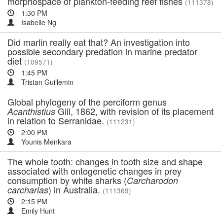
morphospace of plankton-feeding reef fishes
(111378)
1:30 PM
Isabelle Ng
Did marlin really eat that? An investigation into
possible secondary predation in marine predator
diet
(109571)
1:45 PM
Tristan Guillemin
Global phylogeny of the perciform genus
Gill, 1862, with revision of its placement
Acanthistius
in relation to Serranidae.
(111231)
2:00 PM
Younis Menkara
The whole tooth: changes in tooth size and shape
associated with ontogenetic changes in prey
consumption by white sharks (
Carcharodon
) in Australia.
carcharias
(111369)
2:15 PM
Emily Hunt