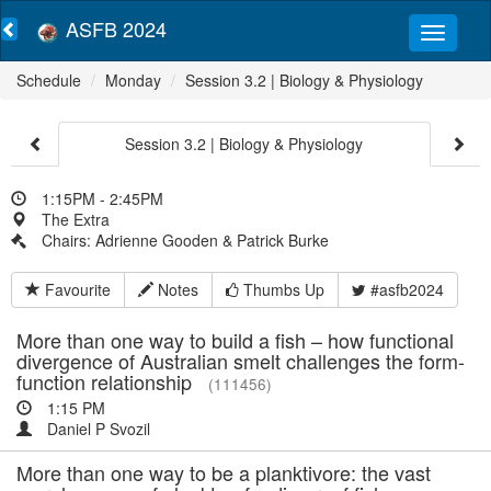
ASFB 2024
Schedule
Monday
Session 3.2 | Biology & Physiology
Session 3.2 | Biology & Physiology
1:15PM - 2:45PM
The Extra
Chairs: Adrienne Gooden & Patrick Burke
Favourite
Notes
Thumbs Up
#asfb2024
More than one way to build a fish – how functional
divergence of Australian smelt challenges the form-
function relationship
(111456)
1:15 PM
Daniel P Svozil
More than one way to be a planktivore: the vast