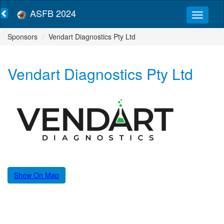
ASFB 2024
Sponsors
Vendart Diagnostics Pty Ltd
Vendart Diagnostics Pty Ltd
Show On Map